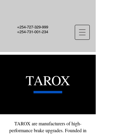
+254-727-329-999
+254-731-001-234
TAROX
TAROX are manufacturers of high-
performance brake upgrades. Founded in