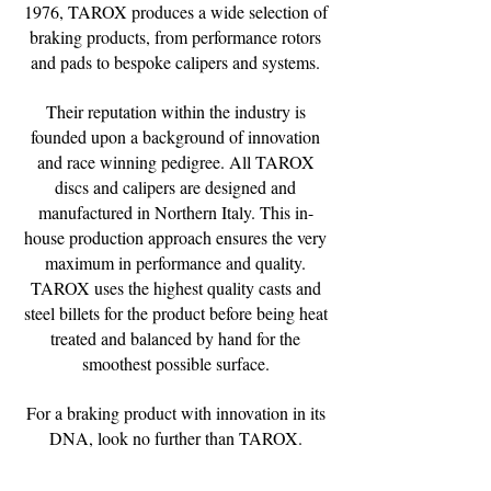
1976, TAROX produces a wide selection of
braking products, from performance rotors
and pads to bespoke calipers and systems.
Their reputation within the industry is
founded upon a background of innovation
and race winning pedigree. All TAROX
discs and calipers are designed and
manufactured in Northern Italy. This in-
house production approach ensures the very
maximum in performance and quality.
TAROX uses the highest quality casts and
steel billets for the product before being heat
treated and balanced by hand for the
smoothest possible surface.
For a braking product with innovation in its
DNA, look no further than TAROX.