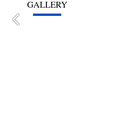
GALLERY